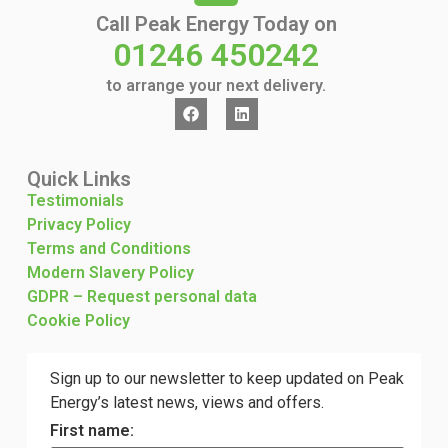
Call Peak Energy Today on
01246 450242
to arrange your next delivery.
Quick Links
Testimonials
Privacy Policy
Terms and Conditions
Modern Slavery Policy
GDPR – Request personal data
Cookie Policy
Sign up to our newsletter to keep updated on Peak
Energy’s latest news, views and offers.
First name: