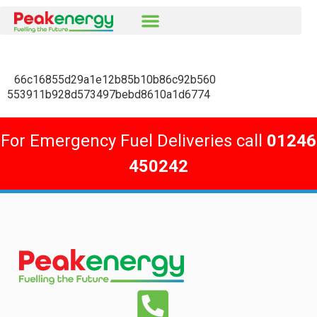
66c16855d29a1e12b85b10b86c92b560
553911b928d573497bebd8610a1d6774
For Emergency Fuel Deliveries call
01246
450242