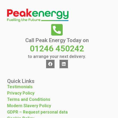
Call Peak Energy Today on
01246 450242
to arrange your next delivery.
Quick Links
Testimonials
Privacy Policy
Terms and Conditions
Modern Slavery Policy
GDPR – Request personal data