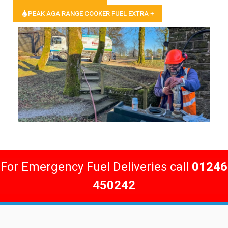
PEAK AGA RANGE COOKER FUEL EXTRA +
For Emergency Fuel Deliveries call
01246
450242