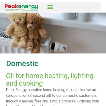
Domestic
Oil for home heating, lighting
and cooking
Peak Energy supplies home heating oil (also known as
kerosene, or 28 second oil) to our domestic customers
through a hassle-free and simple process. Ordering your