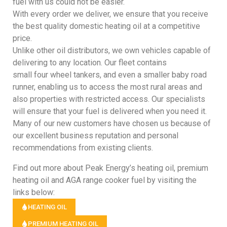
fuel with us could not be easier.
With every order we deliver, we ensure that you receive
the best quality domestic heating oil at a competitive
price.
Unlike other oil distributors, we own vehicles capable of
delivering to any location. Our fleet contains
small four wheel tankers, and even a smaller baby road
runner, enabling us to access the most rural areas and
also properties with restricted access. Our specialists
will ensure that your fuel is delivered when you need it.
Many of our new customers have chosen us because of
our excellent business reputation and personal
recommendations from existing clients.
Find out more about Peak Energy’s heating oil, premium
heating oil and AGA range cooker fuel by visiting the
links below:
HEATING OIL
PREMIUM HEATING OIL