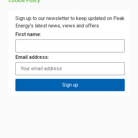
Cookie Policy
Sign up to our newsletter to keep updated on Peak
Energy’s latest news, views and offers.
First name:
Email address: