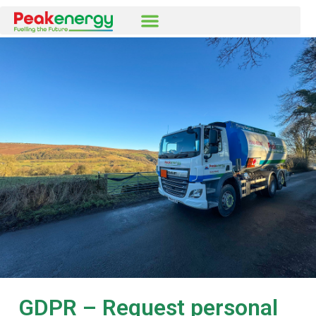
GDPR – Request personal