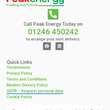
Call Peak Energy Today on
01246 450242
to arrange your next delivery.
Quick Links
Testimonials
Privacy Policy
Terms and Conditions
Modern Slavery Policy
GDPR – Request personal data
Cookie Policy