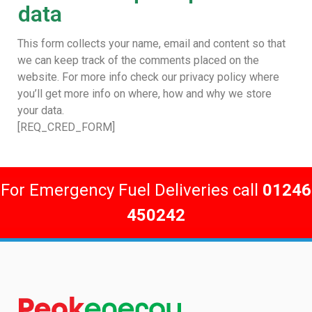
data
This form collects your name, email and content so that
we can keep track of the comments placed on the
website. For more info check our privacy policy where
you’ll get more info on where, how and why we store
your data.
[REQ_CRED_FORM]
For Emergency Fuel Deliveries call
01246
450242