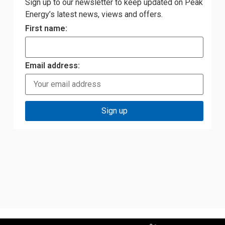
Sign up to our newsletter to keep updated on Peak
Energy’s latest news, views and offers.
First name:
Email address: