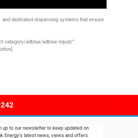
t and dedicated dispensing systems that ensure
ct-category/adblue/adblue-liquid/”
utton]
0242
n up to our newsletter to keep updated on
k Energy’s latest news, views and offers.