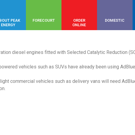
BOUT PEAK
FORECOURT
ORDER
DOMESTIC
ENERGY
ONLINE
ration diesel engines fitted with Selected Catalytic Reduction (S
-powered vehicles such as SUVs have already been using AdBlue 
ight commercial vehicles such as delivery vans will need AdBlu
on.