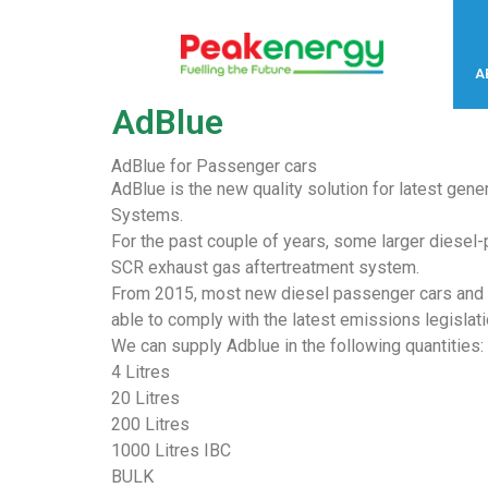
A
AdBlue
AdBlue for Passenger cars
AdBlue is the new quality solution for latest gene
Systems.
For the past couple of years, some larger diesel
SCR exhaust gas aftertreatment system.
From 2015, most new diesel passenger cars and l
able to comply with the latest emissions legislati
We can supply Adblue in the following quantities:
4 Litres
20 Litres
200 Litres
1000 Litres IBC
BULK