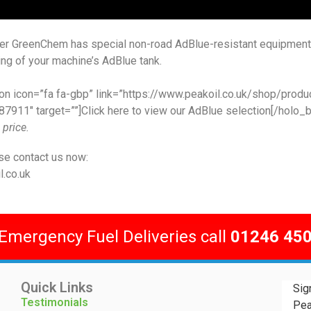
ier GreenChem has special non-road AdBlue-resistant equipmen
ling of your machine’s AdBlue tank.
on icon=”fa fa-gbp” link=”https://www.peakoil.co.uk/shop/produ
7911″ target=””]Click here to view our AdBlue selection[/holo_b
 price.
se contact us now:
.co.uk
 Emergency Fuel Deliveries call
01246 45
Quick Links
Sig
Testimonials
Pea