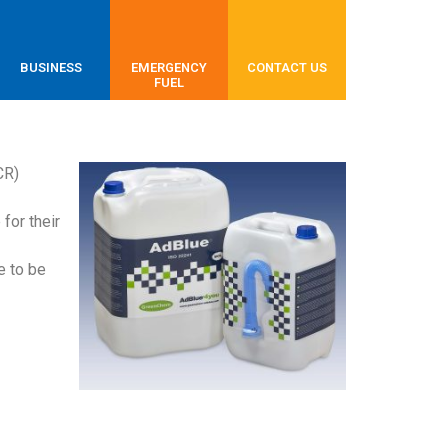
BUSINESS
EMERGENCY
CONTACT US
FUEL
CR)
for their
e to be