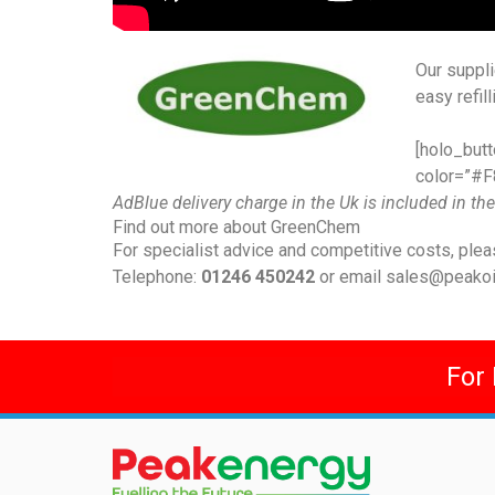
Our suppl
easy refil
[holo_butt
color=”#F8
AdBlue delivery charge in the Uk is included in the
Find out more about GreenChem
For specialist advice and competitive costs, plea
Telephone:
01246 450242
or email
sales@peakoil
For