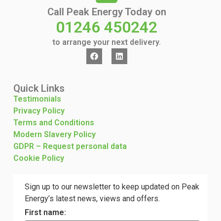
Call Peak Energy Today on
01246 450242
to arrange your next delivery.
Quick Links
Testimonials
Privacy Policy
Terms and Conditions
Modern Slavery Policy
GDPR – Request personal data
Cookie Policy
Sign up to our newsletter to keep updated on Peak
Energy’s latest news, views and offers.
First name: