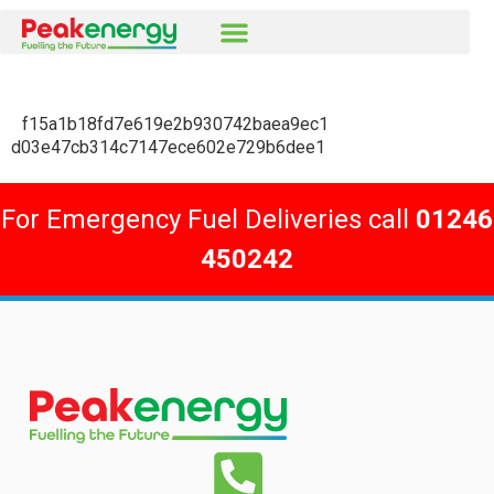
f15a1b18fd7e619e2b930742baea9ec1
d03e47cb314c7147ece602e729b6dee1
For Emergency Fuel Deliveries call
01246
450242