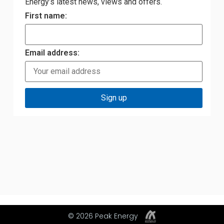
Energy’s latest news, views and offers.
First name:
Email address:
© 2026 Peak Energy