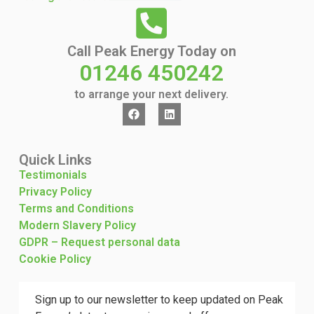
Call Peak Energy Today on
01246 450242
to arrange your next delivery.
Quick Links
Testimonials
Privacy Policy
Terms and Conditions
Modern Slavery Policy
GDPR – Request personal data
Cookie Policy
Sign up to our newsletter to keep updated on Peak