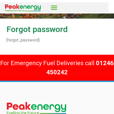
Forgot password
[forgot_password]
For Emergency Fuel Deliveries call
01246
450242