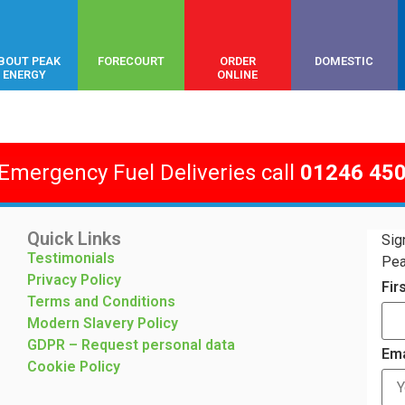
BOUT PEAK
FORECOURT
ORDER
DOMESTIC
ENERGY
ONLINE
 Emergency Fuel Deliveries call
01246 45
Quick Links
Sig
Testimonials
Pea
Privacy Policy
Fir
Terms and Conditions
Modern Slavery Policy
GDPR – Request personal data
Ema
Cookie Policy