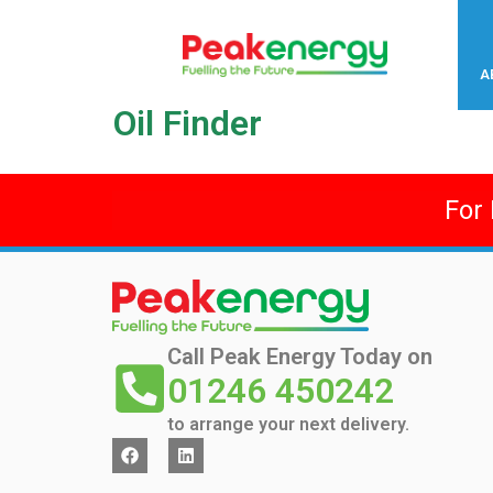
A
Oil Finder
For
Call Peak Energy Today on
01246 450242
to arrange your next delivery.