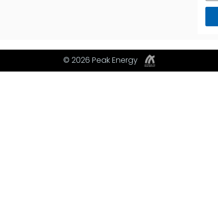
© 2026 Peak Energy