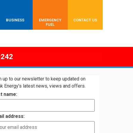
BUSINESS
EMERGENCY
CONTACT US
FUEL
0242
n up to our newsletter to keep updated on
k Energy’s latest news, views and offers.
st name:
il address: