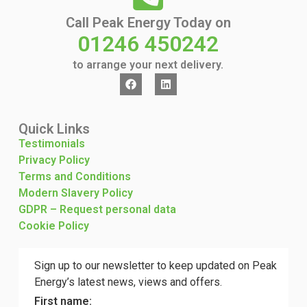
Call Peak Energy Today on
01246 450242
to arrange your next delivery.
Quick Links
Testimonials
Privacy Policy
Terms and Conditions
Modern Slavery Policy
GDPR – Request personal data
Cookie Policy
Sign up to our newsletter to keep updated on Peak
Energy’s latest news, views and offers.
First name: