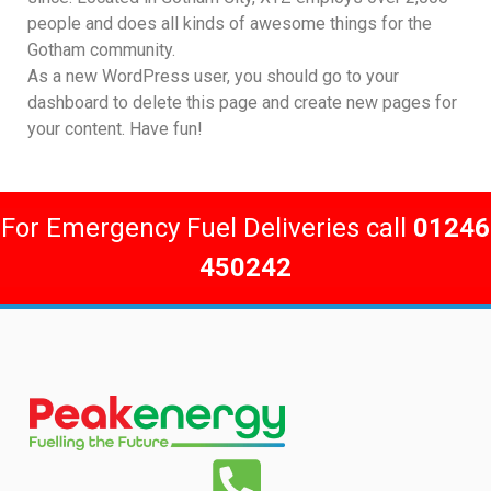
people and does all kinds of awesome things for the
Gotham community.
As a new WordPress user, you should go to
your
dashboard
to delete this page and create new pages for
your content. Have fun!
For Emergency Fuel Deliveries call
01246
450242