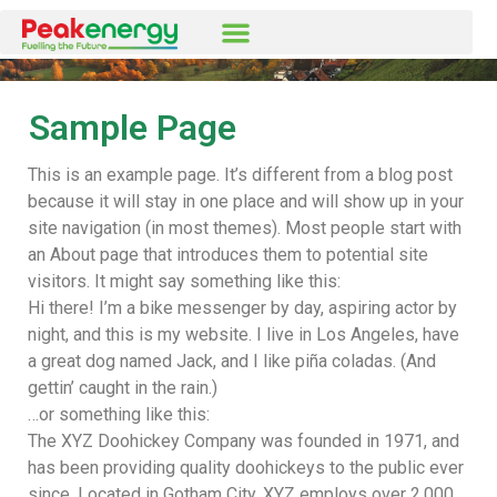
Sample Page
This is an example page. It’s different from a blog post
because it will stay in one place and will show up in your
site navigation (in most themes). Most people start with
an About page that introduces them to potential site
visitors. It might say something like this:
Hi there! I’m a bike messenger by day, aspiring actor by
night, and this is my website. I live in Los Angeles, have
a great dog named Jack, and I like piña coladas. (And
gettin’ caught in the rain.)
…or something like this:
The XYZ Doohickey Company was founded in 1971, and
has been providing quality doohickeys to the public ever
since. Located in Gotham City, XYZ employs over 2,000